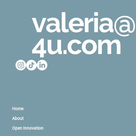
valeria@
4u.com
Home
About
Open Innovation