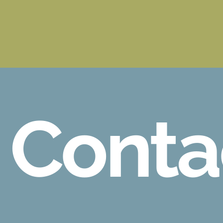
Conta