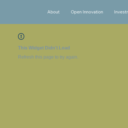
About
Open Innovation
Invest
This Widget Didn’t Load
Refresh this page to try again.