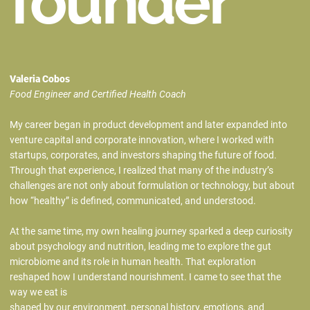
founder
Valeria Cobos
Food Engineer and Certified Health Coach
My career began in product development and later expanded into
venture capital and corporate innovation, where I worked with
startups, corporates, and investors shaping the future of food.
Through that experience, I realized that many of the industry’s
challenges are not only about formulation or technology, but about
how “healthy” is defined, communicated, and understood.
At the same time, my own healing journey sparked a deep curiosity
about psychology and nutrition, leading me to explore the gut
microbiome and its role in human health. That exploration
reshaped how I understand nourishment. I came to see that the
way we eat is
shaped by our environment, personal history, emotions, and