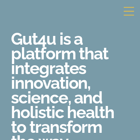
Gut4u is a
platform that
integrates
innovation,
science,
and
holistic health
to transform