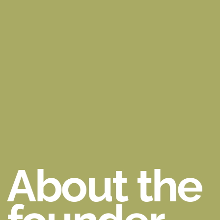
About the