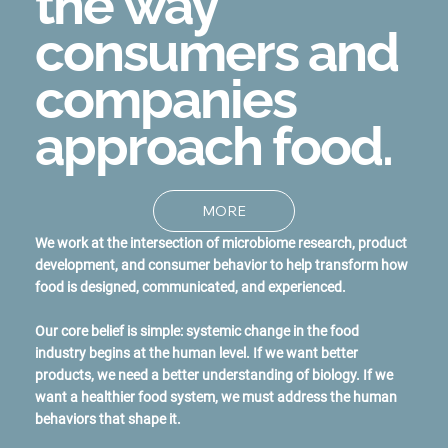
the way
consumers and
companies
approach food.
MORE
We work at the intersection of microbiome research, product
development, and consumer behavior to help transform how
food is designed, communicated, and experienced.
Our core belief is simple: systemic change in the food
industry begins at the human level. If we want better
products, we need a better understanding of biology. If we
want a healthier food system, we must address the human
behaviors that shape it.