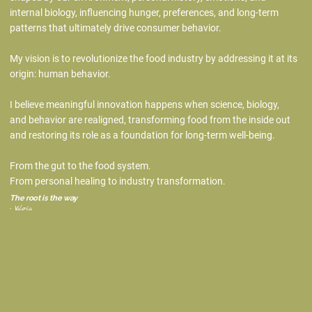
internal biology, influencing hunger, preferences, and long-term
patterns that ultimately drive consumer behavior.
My vision is to revolutionize the food industry by addressing it at its
origin: human behavior.
I believe meaningful innovation happens when science, biology,
and behavior are realigned, transforming food from the inside out
and restoring its role as a foundation for long-term well-being.
From the gut to the food system.
From personal healing to industry transformation.
The root is the way
- Valeria